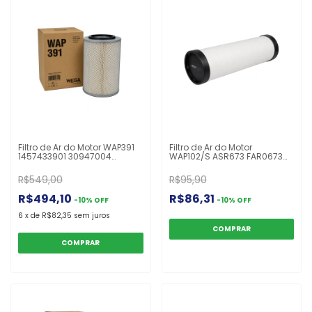
Filtro de Ar do Motor WAP391
Filtro de Ar do Motor
1457433901 30947004
WAP102/S ASR673 FAR0673
40948804 A0030947004
CA9369 LXS296
E272L LX647 P778485 MB
R$549,00
R$95,90
R$494,10
R$86,31
-
10
%
OFF
-
10
%
OFF
6
x
de
R$82,35
sem juros