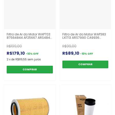
Filtro de Ar do Motor WAP703
Filtro de Ar do Motor WAP383
87564844 AF25667 ARS4844
LX1713 ARS7990 CA9936
UARS4110 R53517
C18263 WAP383 Ranger
Escavadeira E215D John
R$199,00
R$99,00
Deere Case Komatsu PC
R$179,10
R$89,10
-
10
%
OFF
-
10
%
OFF
2
x
de
R$89,55
sem juros