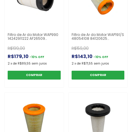
Filtro de Ar do Motor WAP990
Filtro de Ar do Motor WAP191/S
14242911222 AF26509
48054108 84120625
ARS1424 FABR201S Aumark
84286397 87641532 ASR533
3.50
P630353 TR1532 UARS4320P
R$199,00
R$159,00
Colheitadeira TC5090
R$179,10
R$143,10
-
10
%
OFF
-
10
%
OFF
2
x
de
R$89,55
sem juros
2
x
de
R$71,55
sem juros