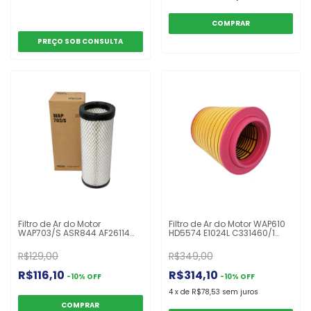
Filtro de Ar do Motor
Filtro de Ar do Motor WAP610
WAP703/S ASR844 AF26114
HD5574 E1024L C331460/1
AR6349RS AT178517 P533781
ARS5574 AF27834 21834205
249988A1 John Deere
21115483 Volvo 12.400 12.440
R$129,00
R$349,00
4860/4890/4895/4990/4995
420/440/460/500/540
R$116,10
R$314,10
-
10
%
OFF
-
10
%
OFF
4
x
de
R$78,53
sem juros