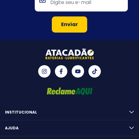
INSTITUCIONAL
AJUDA