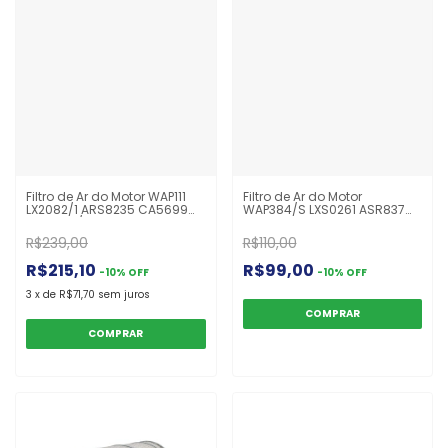
Filtro de Ar do Motor WAP111
Filtro de Ar do Motor
LX2082/1 ARS8235 CA5699
WAP384/S LXS0261 ASR837
C321420/1 41272124 P785352
CF1550 TR1550 P621905
Iveco Stralis HD 450
CA9032SY Eletrônico Volvo
R$239,00
R$110,00
Bus
R$215,10
R$99,00
-
10
%
OFF
-
10
%
OFF
3
x
de
R$71,70
sem juros