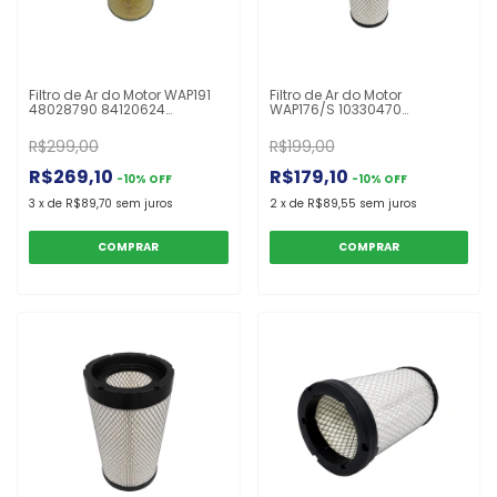
Filtro de Ar do Motor WAP191
Filtro de Ar do Motor
48028790 84120624
WAP176/S 10330470
84120626 84286399
12Y0211190 A71370 AF25963
87641533 ARS1533 P630292
ASR759 AT300488 AT314583
R$299,00
R$199,00
TR1533 UARS4310P
FS252S P613335 RS5329
Colheitadeira TC5090
Carregadora 444J
R$269,10
R$179,10
-
10
%
OFF
-
10
%
OFF
3
x
de
R$89,70
sem juros
2
x
de
R$89,55
sem juros