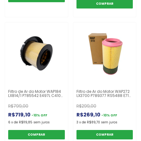
Filtro de Ar do Motor WAP184
Filtro de Ar do Motor WAP272
LX814/1 P785542 E497L C41001
LX3700 P789377 RS5488 E719L
AF26165 A0040942404 MB
C261100 AF26677 1510905
Actros 2546 2646 4844
ARS1180 K230/310/340/420
R$799,00
R$299,00
R$719,10
R$269,10
-
10
%
OFF
-
10
%
OFF
6
x
de
R$119,85
sem juros
3
x
de
R$89,70
sem juros