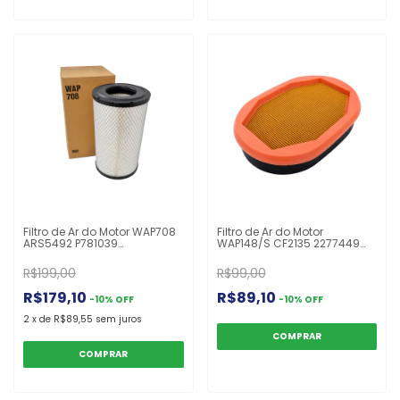
Filtro de Ar do Motor WAP708
Filtro de Ar do Motor
ARS5492 P781039
WAP148/S CF2135 2277449
UARS25493P UARS25492P
P785965 PA4997 AF26248
E672L P777638 P781039
V37352700 Valtra/Valmet
R$199,00
R$99,00
Caterpillar John Deere
A72/A72L/A82/A82L/A92/A92L/N8
Komatsu
R$179,10
R$89,10
-
10
%
OFF
-
10
%
OFF
2
x
de
R$89,55
sem juros