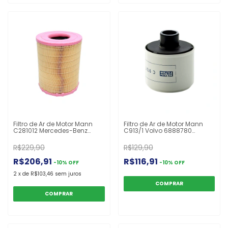
Filtro de Ar de Motor Mann
Filtro de Ar de Motor Mann
C281012 Mercedes-Benz
C913/1 Volvo 6888780
Atego 712 713 714 715 716
8152009
R$229,90
R$129,90
R$206,91
R$116,91
-
10
%
OFF
-
10
%
OFF
2
x
de
R$103,46
sem juros