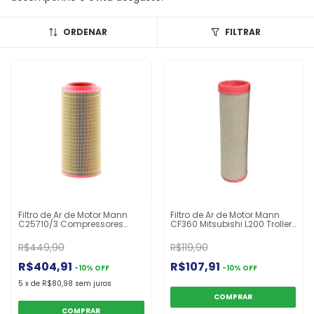
ORDENAR
FILTRAR
Filtro de Ar de Motor Mann
Filtro de Ar de Motor Mann
C25710/3 Compressores
CF360 Mitsubishi L200 Troller
Motoniveladoras
T4 John Deere Trator
Colheitadeiras Tratores
R$449,90
R$119,90
R$404,91
R$107,91
-
10
%
OFF
-
10
%
OFF
5
x
de
R$80,98
sem juros