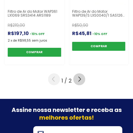
Filtro de Ar do Motor WAP361
Filtro de Ar do Motor
LX1069 SRS3414 ARS1189
WAP139/S LXS0040/1 SAS1260
AS801
R$219,00
R$50,90
R$197,10
R$45,81
-
10
%
OFF
-
10
%
OFF
2
x
de
R$98,55
sem juros
1
/
2
Assine nossa newsletter e
receba as
melhores ofertas!