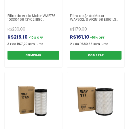
Filtro de Ar do Motor WAP176
Filtro de Ar do Motor
10330469 12Y0211180
WAP902/S AF25198 E1661LS
43904168 AF25962 ARS2759
P783544 87517153 87324473
AT300487 FABR252S P613334
32926032 X770684
R$239,00
R$179,00
RS4992 TR30348
Carregadora 444J
R$215,10
R$161,10
-
10
%
OFF
-
10
%
OFF
3
x
de
R$71,70
sem juros
2
x
de
R$80,55
sem juros