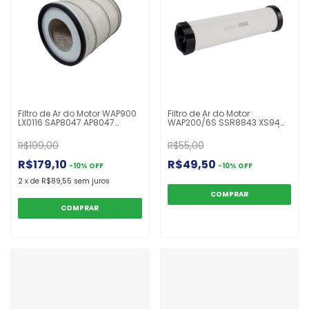
Filtro de Ar do Motor WAP900
Filtro de Ar do Motor
LX0116 SAP8047 AP8047
WAP200/6S SSR8843 XS94
C24444 XL2045 Caterpillar
ASR807 CA9745SY CF400/1
518 561 920 922 930 926 D4D
UAEP400F
R$199,00
R$55,00
D4H D6 D5 Cummins
R$179,10
R$49,50
-
10
%
OFF
-
10
%
OFF
2
x
de
R$89,55
sem juros