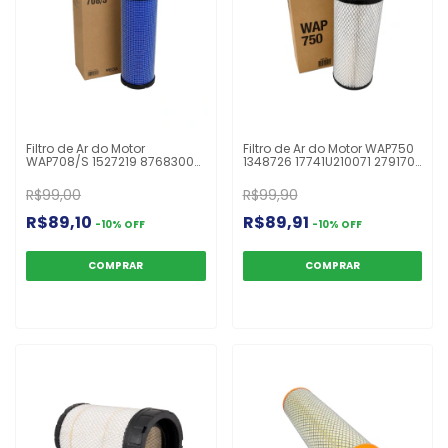
Filtro de Ar do Motor
Filtro de Ar do Motor WAP750
WAP708/S 1527219 87683000
1348726 17741U210071 2791707
A8578 AF25491 AF7219RS
AF25308 AF25553 ARS6333
ASR492 HDS492 HP2576
C131452/2 LX2959 P532410
R$99,00
R$99,90
P777639 RS3885 TR25491
P822768 UARS6333P Mini Pá
Escavadeira 315C
Carregadeira
R$89,10
R$89,91
-
10
%
OFF
-
10
%
OFF