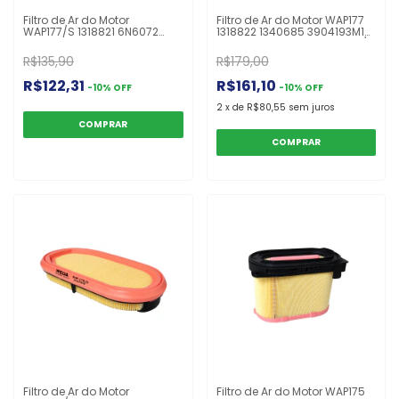
Filtro de Ar do Motor
Filtro de Ar do Motor WAP177
WAP177/S 1318821 6N6072
1318822 1340685 3904193M1
AF25624 ASR624 CA9244SY
AF25589 AT316334 C24642/2
CF1398 E740LS HDS624
E740L OFA3025R P536457
R$135,90
R$179,00
P536492 RS3737
Escavadeira 320B
Escavadeira 320B
R$122,31
R$161,10
-
10
%
OFF
-
10
%
OFF
2
x
de
R$80,55
sem juros
Filtro de Ar do Motor
Filtro de Ar do Motor WAP175