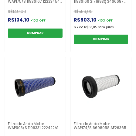
WAP175/S 11836167 12223454
11836166 21718930 3466687
21718910 3466688 CF2631
AF25163 C30400/1 PA5289
FS295S H416200090110
H416200090100 Retro
R$149,00
R$559,00
PA5290 Retro Escavadeira
Escavadeira 416 F
416 F
R$134,10
R$503,10
-
10
%
OFF
-
10
%
OFF
6
x
de
R$83,85
sem juros
Filtro de Ar do Motor
Filtro de Ar do Motor
WAP903/S 1106331 222422A1
WAP174/S 6698058 AF26365
86982525 XS124 AF25485
CF16001 FS250S P629467
ASR889 CA5741SY CF990/2
RS5742 Bob Cat