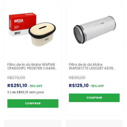
Filtro de Ar do Motor WAP148
Filtro de Ar do Motor
OFA6001PC P608766 CA4996
WAP287/7S LXS0287 AS116
V37352500 AF27873
CA9380SY CF1610 397813
Valtra/Valmet
P777526 Scania Ônibus F94
R$279,00
R$139,00
A72/A72L/A82/A82L/A92/A92L/N82H/N92H
R$251,10
R$125,10
-
10
%
OFF
-
10
%
OFF
3
x
de
R$83,70
sem juros