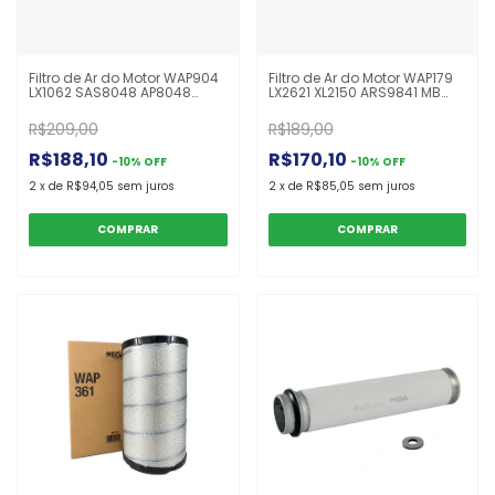
Filtro de Ar do Motor WAP904
Filtro de Ar do Motor WAP179
LX1062 SAS8048 AP8048
LX2621 XL2150 ARS9841 MB
Interno Caterpillar
Atego 2425 Após 2005
R$209,00
R$189,00
R$188,10
R$170,10
-
10
%
OFF
-
10
%
OFF
2
x
de
R$94,05
sem juros
2
x
de
R$85,05
sem juros