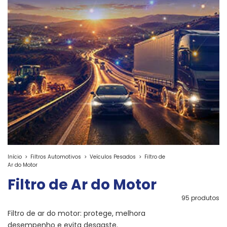
Início
>
Filtros Automotivos
>
Veículos Pesados
>
Filtro de
Ar do Motor
Filtro de Ar do Motor
95 produtos
Filtro de ar do motor: protege, melhora
desempenho e evita desgaste.