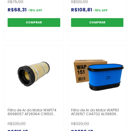
R$75,90
R$120,90
P829333 RS3545
R$68,31
R$108,81
-
10
%
OFF
-
10
%
OFF
Filtro de Ar do Motor WAP174
Filtro de Ar do Motor WAP151
6698057 AF26364 C16501
AF26157 CA4702 AL119839
FABR250S P628324 RS5741
AL172780 AT383474 P606119
Bob Cat
John Deere
R$239,00
R$329,00