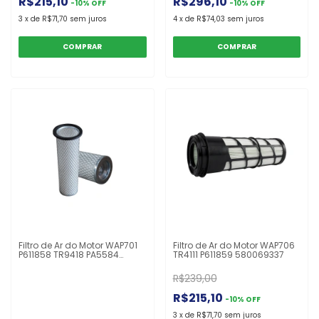
R$215,10
R$296,10
-
10
%
OFF
-
10
%
OFF
3
x
de
R$71,70
sem juros
4
x
de
R$74,03
sem juros
Filtro de Ar do Motor WAP701
Filtro de Ar do Motor WAP706
P611858 TR9418 PA5584
TR4111 P611859 580069337
FABR233S 1559418
Empilhadeira
R$239,00
R$215,10
-
10
%
OFF
3
x
de
R$71,70
sem juros