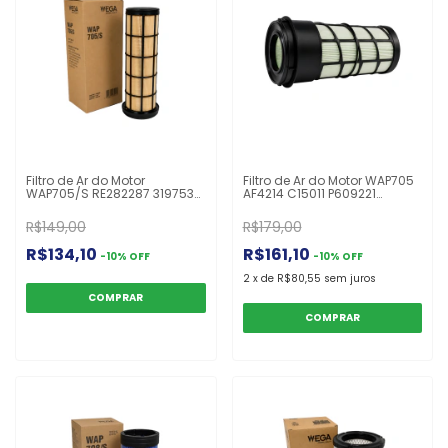
Filtro de Ar do Motor
Filtro de Ar do Motor WAP705
WAP705/S RE282287 3197539
AF4214 C15011 P609221
PA30207 P608599 CF10002
P616742 RE282286 TR616742I
OFA3138RS
R$149,00
R$179,00
R$134,10
R$161,10
-
10
%
OFF
-
10
%
OFF
2
x
de
R$80,55
sem juros