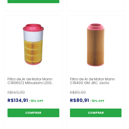
Filtro de Ar de Motor Mann
Filtro de Ar de Motor Mann
C18360/2 Mitsubishi L200
C16400 GM JBC Jacto
New Holland Massey
Ferguson John Deere Série
R$149,90
R$89,90
5000 87344135
R$134,91
R$80,91
-
10
%
OFF
-
10
%
OFF