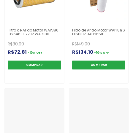
Filtro de Ar do Motor WAP380
Filtro de Ar do Motor WAP181/S
LX2646 C17232 WAP380
LXS0312 UAEP1651F
Ranger 2.5
4760940104 P750003 ASR941
R$80,90
R$149,00
R$72,81
R$134,10
-
10
%
OFF
-
10
%
OFF